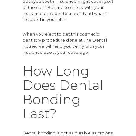
decayed tooth, insurance might cover
part
of the cost. Be sure to check with your
insurance provider to understand what’s
included in your plan.
When you elect to get this cosmetic
dentistry procedure done at The Dental
House, we will help you verify with your
insurance about your coverage.
How Long
Does Dental
Bonding
Last?
Dental bonding is not as durable as crowns