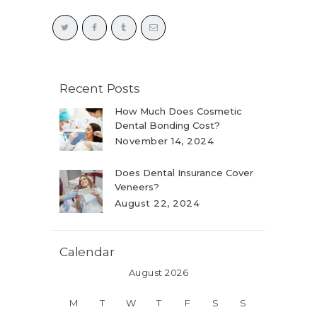
Recent Posts
How Much Does Cosmetic
Dental Bonding Cost?
November 14, 2024
Does Dental Insurance Cover
Veneers?
August 22, 2024
Calendar
August 2026
M
T
W
T
F
S
S