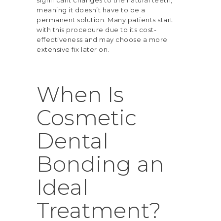
meaning it doesn’t have to be a
permanent solution. Many patients start
with this procedure due to its cost-
effectiveness and may choose a more
extensive fix later on.
When Is
Cosmetic
Dental
Bonding an
Ideal
Treatment?