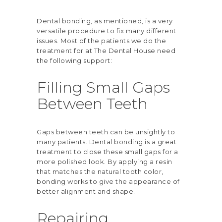
Dental bonding, as mentioned, is a very
versatile procedure to fix many different
issues. Most of the patients we do the
treatment for at The Dental House need
the following support:
Filling Small Gaps
Between Teeth
Gaps between teeth can be unsightly to
many patients. Dental bonding is a great
treatment to close these small gaps for a
more polished look. By applying a resin
that matches the natural tooth color,
bonding works to give the appearance of
better alignment and shape.
Repairing