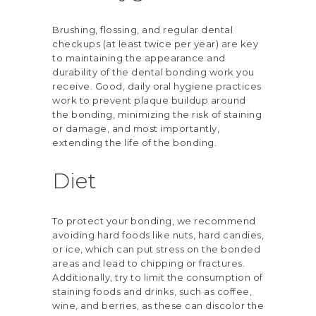
Brushing, flossing, and
regular dental
checkups
(at least twice per year) are key
to maintaining the appearance and
durability of the dental bonding work you
receive. Good, daily oral hygiene practices
work to prevent plaque buildup around
the bonding, minimizing the risk of staining
or damage, and most importantly,
extending the life of the bonding.
Diet
To protect your bonding, we recommend
avoiding hard foods like nuts, hard candies,
or ice, which can put stress on the bonded
areas and lead to chipping or fractures.
Additionally, try to limit the consumption of
staining foods and drinks, such as coffee,
wine, and berries, as these can discolor the