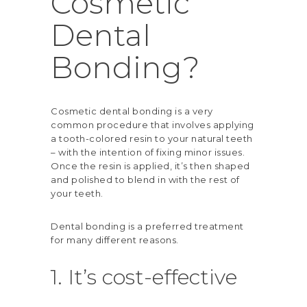
Cosmetic
Dental
Bonding?
Cosmetic dental bonding is a very
common procedure that involves applying
a tooth-colored resin to your natural teeth
– with the intention of fixing minor issues.
Once the resin is applied, it’s then shaped
and polished to blend in with the rest of
your teeth.
Dental bonding is a preferred treatment
for many different reasons.
1. It’s cost-effective