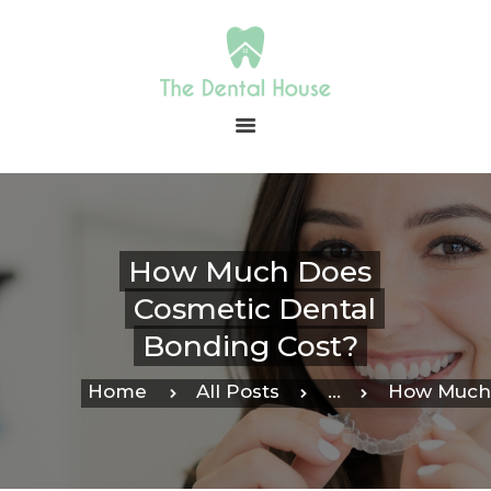
HOME
ABOUT US
OUR SERVICES
CONTACT
How Much Does
PAYMENT
Cosmetic Dental
IN-OFFICE
MEMBERSHIP
Bonding Cost?
BLOG
Home
All Posts
...
How Much 