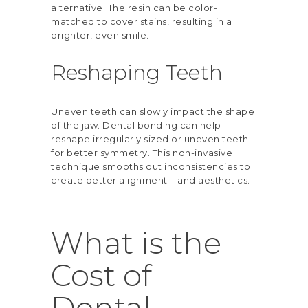
alternative. The resin can be color-
matched to cover stains, resulting in a
brighter, even smile.
Reshaping Teeth
Uneven teeth can slowly impact the shape
of the jaw. Dental bonding can help
reshape irregularly sized or uneven teeth
for better symmetry. This non-invasive
technique smooths out inconsistencies to
create better alignment – and aesthetics.
What is the
Cost of
Dental