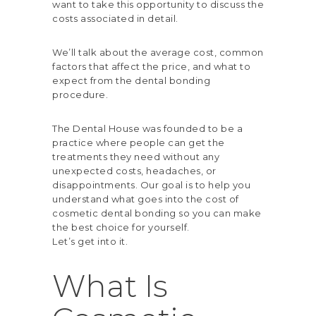
want to take this opportunity to discuss the
costs associated in detail.
We’ll talk about the average cost, common
factors that affect the price, and what to
expect from the dental bonding
procedure.
The Dental House
was founded to be a
practice where people can get the
treatments they need without any
unexpected costs, headaches, or
disappointments. Our goal is to help you
understand what goes into the cost of
cosmetic dental bonding so you can make
the best choice for yourself.
Let’s get into it.
What Is