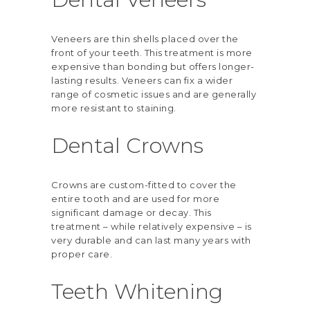
Veneers are thin shells placed over the
front of your teeth. This treatment is more
expensive than bonding but offers longer-
lasting results. Veneers can fix a wider
range of cosmetic issues and are generally
more resistant to staining.
Dental Crowns
Crowns are custom-fitted to cover the
entire tooth and are used for more
significant damage or decay. This
treatment – while relatively expensive – is
very durable and can last many years with
proper care.
Teeth Whitening