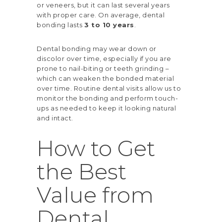
or veneers, but it can last several years
with proper care. On average, dental
bonding lasts
3 to 10 years
.
Dental bonding may wear down or
discolor over time, especially if you are
prone to nail-biting or teeth grinding –
which can weaken the bonded material
over time. Routine dental visits allow us to
monitor the bonding and perform touch-
ups as needed to keep it looking natural
and intact.
How to Get
the Best
Value from
Dental