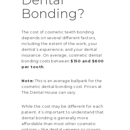
Bonding?
The cost of cosmetic teeth bonding
depends on several different factors,
including the extent of the work, your
dentist’s experience, and your dental
insurance. On average,
cosmetic dental
bonding costs
between
$150 and $600
per tooth
.
Note:
This is an average ballpark for the
cosmetic dental bonding cost. Prices at
The Dental House can vary.
While the cost may be different for each
patient, it’s important to understand that
dental bonding is generally more
affordable than most other cosmetic
options – like
dental veneers
or crowns.