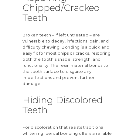
Chipped/Cracked
Teeth
Broken teeth – if left untreated – are
vulnerable to decay, infections, pain, and
difficulty chewing. Bonding is a quick and
easy fix for most chips or cracks, restoring
both the tooth’s shape, strength, and
functionality. The resin material bonds to
the tooth surface to disguise any
imperfections and prevent further
damage.
Hiding Discolored
Teeth
For discoloration that resists traditional
whitening, dental bonding offers a reliable