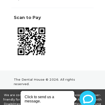
Scan to Pay
The Dental House © 2026. All rights
reserved.
We are committed to making our website accessible and user-
friendly for all, and we strive to comply with the Americans with
Disabilities Act (ADA). If you experience any difficulty accessing