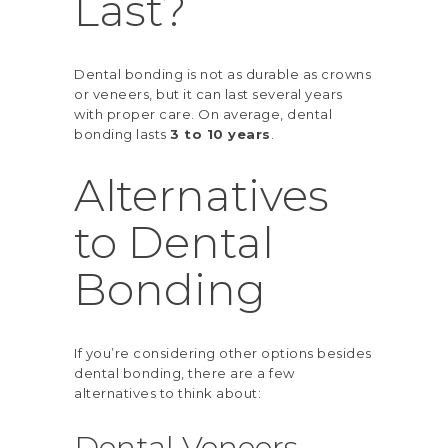
Last?
Dental bonding is not as durable as crowns
or veneers, but it can last several years
with proper care. On average, dental
bonding lasts
3 to 10 years
.
Alternatives
to Dental
Bonding
If you’re considering other options besides
dental bonding, there are a few
alternatives to think about:
Dental Veneers