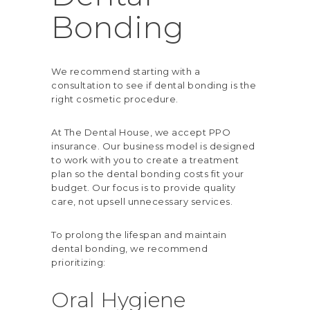
Bonding
We recommend starting with a
consultation to see if dental bonding is the
right cosmetic procedure.
At The Dental House, we accept PPO
insurance. Our business model is designed
to work with you to create a treatment
plan so the dental bonding costs fit your
budget. Our focus is to provide quality
care, not upsell unnecessary services.
To prolong the lifespan and maintain
dental bonding, we recommend
prioritizing:
Oral Hygiene