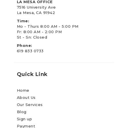
LA MESA OFFICE
7516 University Ave
La Mesa, CA 91942
Time:
Mo - Thurs 8:00 AM - 5:00 PM
Fr: 8:00 AM - 2:00 PM
St - Sn: Closed
Phone:
619 833 0733
Quick Link
Home
About Us
Our Services
Blog
Sign up
Payment