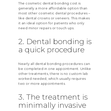
The cosmetic dental bonding cost is
generally a more affordable option than
most other cosmetic dental procedures –
like dental crowns or veneers. This makes
it an ideal option for patients who only
need minor repairs or touch ups.
2. Dental bonding is
a quick procedure
Nearly all dental bonding procedures can
be completed in one appointment. Unlike
other treatments, there is no custom lab
worked needed, which usually requires
two or more appointments.
3. The treatment is
minimally invasive