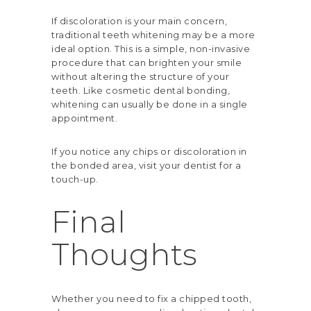
If discoloration is your main concern,
traditional teeth whitening may be a more
ideal option. This is a simple, non-invasive
procedure that can brighten your smile
without altering the structure of your
teeth. Like cosmetic dental bonding,
whitening can usually be done in a single
appointment.
If you notice any chips or discoloration in
the bonded area, visit your dentist for a
touch-up.
Final
Thoughts
Whether you need to fix a chipped tooth,