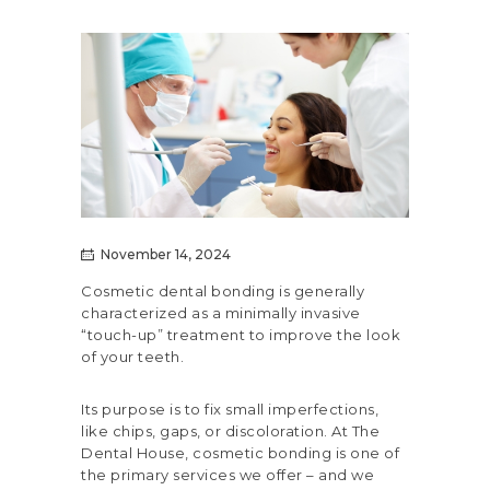
November 14, 2024
Cosmetic dental bonding is generally
characterized as a minimally invasive
“touch-up” treatment to improve the look
of your teeth.
Its purpose is to fix small imperfections,
like chips, gaps, or discoloration. At The
Dental House,
cosmetic bonding
is one of
the primary services we offer – and we