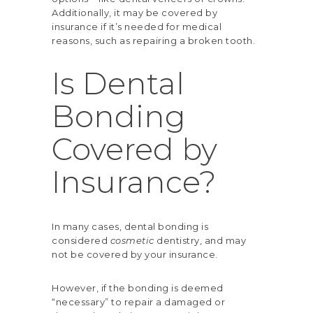
Additionally, it may be covered by
insurance if it’s needed for medical
reasons, such as repairing a broken tooth.
Is Dental
Bonding
Covered by
Insurance?
In many cases, dental bonding is
considered
cosmetic
dentistry, and may
not be
covered by your insurance
.
However, if the bonding is deemed
“necessary” to repair a damaged or