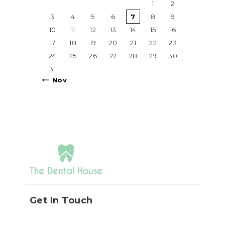
1
2
3
4
5
6
7
8
9
10
11
12
13
14
15
16
17
18
19
20
21
22
23
24
25
26
27
28
29
30
31
« Nov
Get In Touch