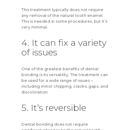
This treatment typically does not require
any removal of the natural tooth enamel.
This is needed in some procedures, but it’s
very minimal.
4. It can fix a variety
of issues
One of the greatest benefits of dental
bonding is its versatility. The treatment can
be used for a wide range of issues –
including minor chipping, cracks, gaps, and
discoloration.
5. It’s reversible
Dental bonding does not require
significant changes to the natural teeth,