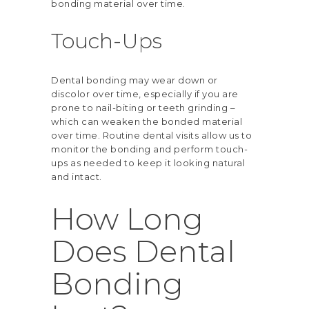
bonding material over time.
Touch-Ups
Dental bonding may wear down or
discolor over time, especially if you are
prone to nail-biting or teeth grinding –
which can weaken the bonded material
over time. Routine dental visits allow us to
monitor the bonding and perform touch-
ups as needed to keep it looking natural
and intact.
How Long
Does Dental
Bonding