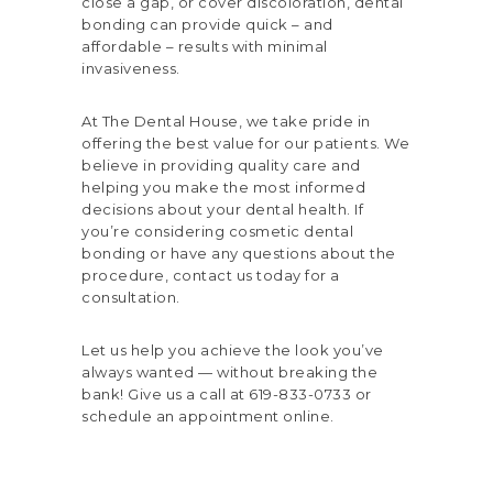
close a gap, or cover discoloration, dental
bonding can provide quick – and
affordable – results with minimal
invasiveness.
At The Dental House, we take pride in
offering the best value for our patients. We
believe in providing quality care and
helping you make the most informed
decisions about your dental health. If
you’re considering cosmetic dental
bonding or have any questions about the
procedure, contact us today for a
consultation.
Let us help you achieve the look you’ve
always wanted — without breaking the
bank! Give us a call at 619-833-0733 or
schedule an
appointment online
.